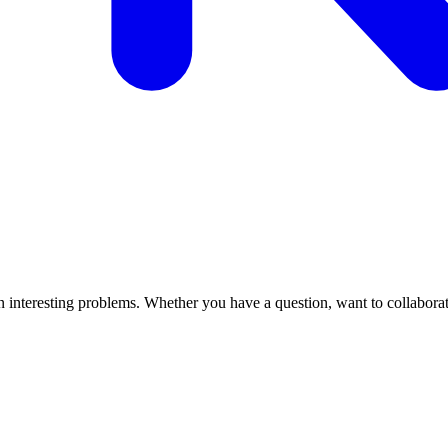
interesting problems. Whether you have a question, want to collaborate, 