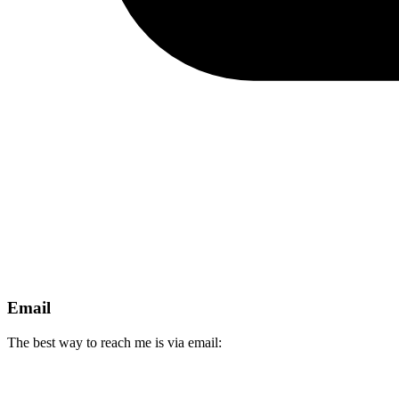
Email
The best way to reach me is via email: