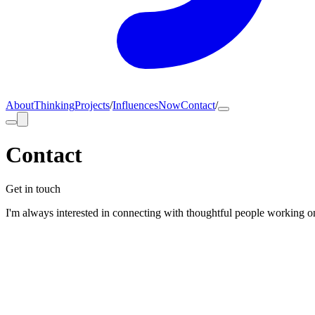
About
Thinking
Projects
/
Influences
Now
Contact
/
Contact
Get in touch
I'm always interested in connecting with thoughtful people working on 