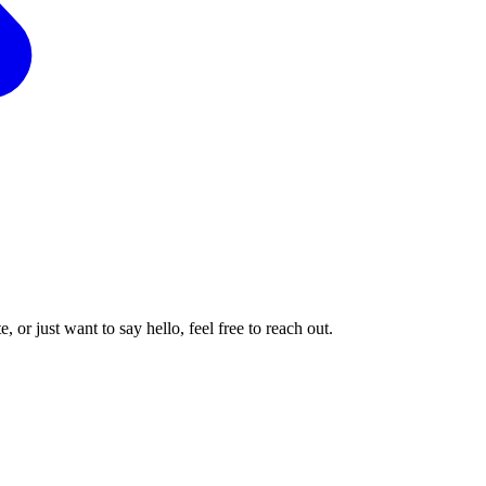
or just want to say hello, feel free to reach out.