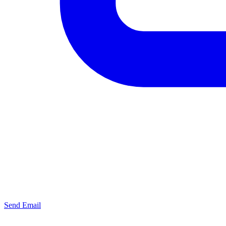
Send Email